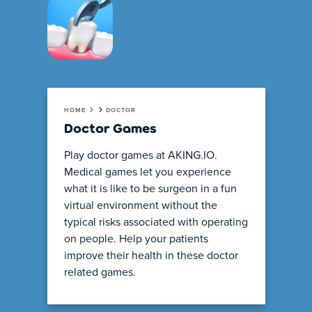
HOME
DOCTOR
Doctor Games
Play doctor games at AKING.IO.
Medical games let you experience
what it is like to be surgeon in a fun
virtual environment without the
typical risks associated with operating
on people. Help your patients
improve their health in these doctor
related games.