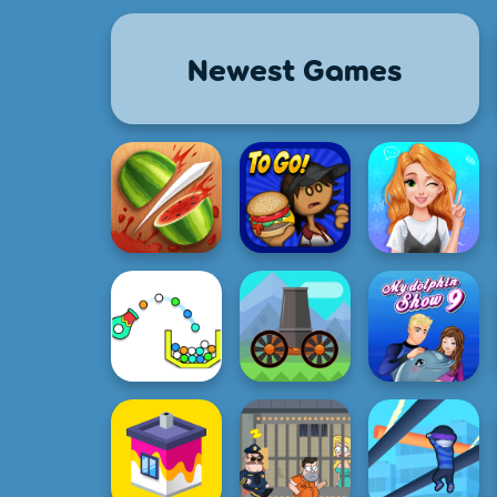
Newest Games