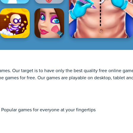
games. Our target is to have only the best quality free online g
line games for free. Our games are playable on desktop, tablet an
 Popular games for everyone at your fingertips