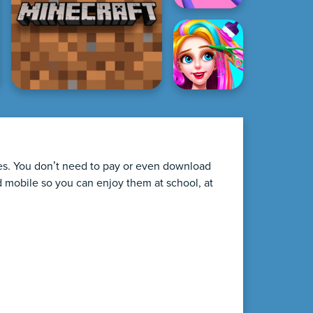
ames. You don’t need to pay or even download
d mobile so you can enjoy them at school, at