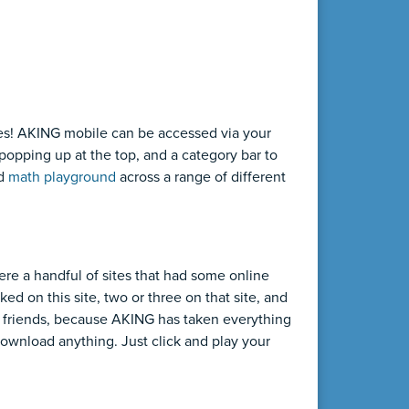
es! AKING mobile can be accessed via your
popping up at the top, and a category bar to
nd
math playground
across a range of different
ere a handful of sites that had some online
ed on this site, two or three on that site, and
r, friends, because AKING has taken everything
ownload anything. Just click and play your