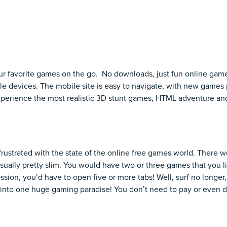
ur favorite games on the go. No downloads, just fun online gam
e devices. The mobile site is easy to navigate, with new games 
Experience the most realistic 3D stunt games, HTML adventure a
frustrated with the state of the online free games world. There w
sually pretty slim. You would have two or three games that you lik
ssion, you’d have to open five or more tabs! Well, surf no longe
into one huge gaming paradise! You don’t need to pay or even d