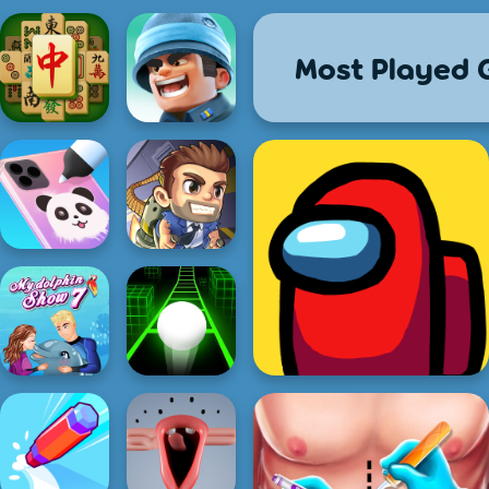
Most Played