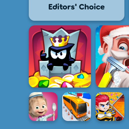
Editors' Choice