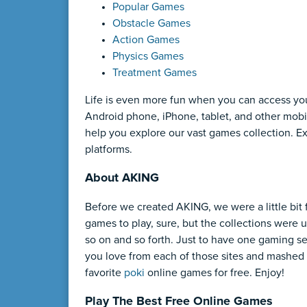
Popular Games
Obstacle Games
Action Games
Physics Games
Treatment Games
Life is even more fun when you can access yo
Android phone, iPhone, tablet, and other mobil
help you explore our vast games collection. 
platforms.
About AKING
Before we created AKING, we were a little bit 
games to play, sure, but the collections were u
so on and so forth. Just to have one gaming se
you love from each of those sites and mashed 
favorite
poki
online games for free. Enjoy!
Play The Best Free Online Games