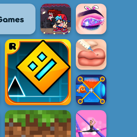
 Games