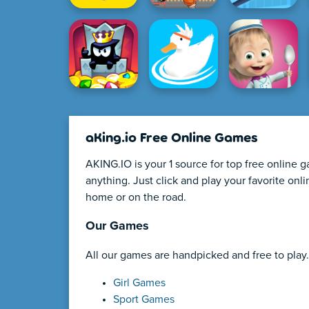
aKing.io Free Online Games
AKING.IO is your 1 source for top free online 
anything. Just click and play your favorite on
home or on the road.
Our Games
All our games are handpicked and free to play.
Girl Games
Sport Games