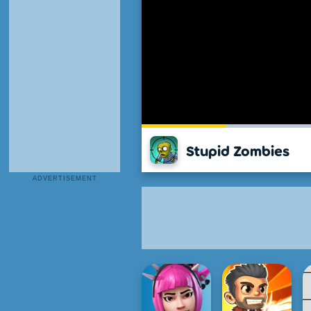
Stupid Zombies