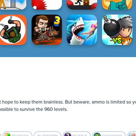
hope to keep them brainless. But beware, ammo is limited so you 
ssible to survive the 960 levels.