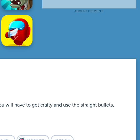
will have to get crafty and use the straight bullets,