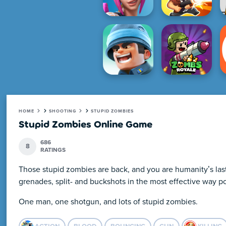
HOME
SHOOTING
STUPID ZOMBIES
Stupid Zombies Online Game
686
8
RATINGS
Those stupid zombies are back, and you are humanity’s last 
grenades, split- and buckshots in the most effective way po
One man, one shotgun, and lots of stupid zombies.