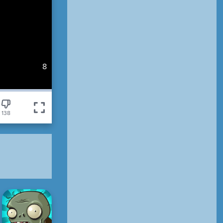
7
138