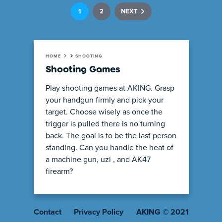
1
2
NEXT
HOME
SHOOTING
Shooting Games
Play shooting games at AKING. Grasp
your handgun firmly and pick your
target. Choose wisely as once the
trigger is pulled there is no turning
back. The goal is to be the last person
standing. Can you handle the heat of
a machine gun, uzi , and AK47
firearm?
Contact
Privacy Policy
AKING © 2021