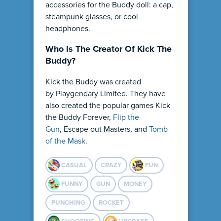
accessories for the Buddy doll: a cap,
steampunk glasses, or cool
headphones.
Who Is The Creator Of Kick The
Buddy?
Kick the Buddy was created
by Playgendary Limited. They have
also created the popular games Kick
the Buddy Forever,
Flip the
Gun
, Escape out Masters, and
Tomb
of the Mask
.
CASUAL
CRAZY
FUN
FUNNY
GUN
MONEY
PUNCHING
ROCKET