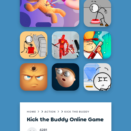
HOME
ACTION
KICK THE BUDDY
Kick the Buddy Online Game
4281