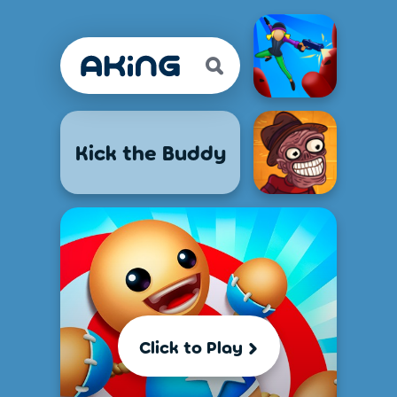
Kick the Buddy
Click to Play