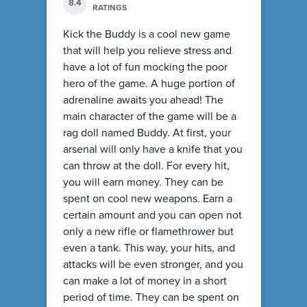
8.4
RATINGS
Kick the Buddy is a cool new game
that will help you relieve stress and
have a lot of fun mocking the poor
hero of the game. A huge portion of
adrenaline awaits you ahead! The
main character of the game will be a
rag doll named Buddy. At first, your
arsenal will only have a knife that you
can throw at the doll. For every hit,
you will earn money. They can be
spent on cool new weapons. Earn a
certain amount and you can open not
only a new rifle or flamethrower but
even a tank. This way, your hits, and
attacks will be even stronger, and you
can make a lot of money in a short
period of time. They can be spent on