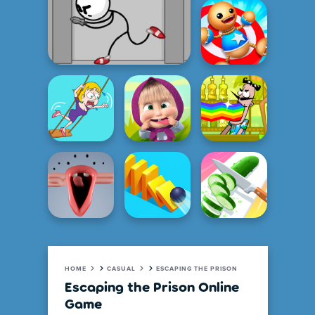
HOME
CASUAL
ESCAPING THE PRISON
Escaping the Prison Online
Game