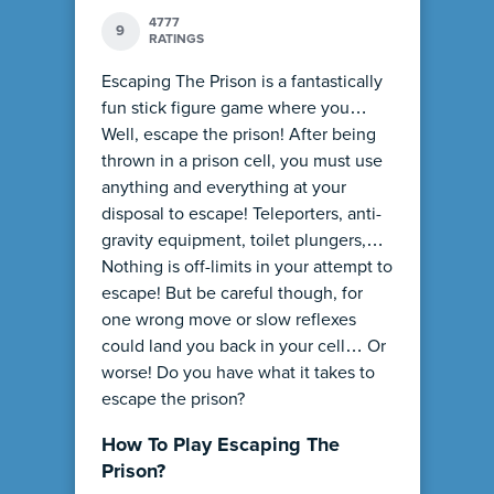
4777
9
RATINGS
Escaping The Prison is a fantastically
fun stick figure game where you…
Well, escape the prison! After being
thrown in a prison cell, you must use
anything and everything at your
disposal to escape! Teleporters, anti-
gravity equipment, toilet plungers,…
Nothing is off-limits in your attempt to
escape! But be careful though, for
one wrong move or slow reflexes
could land you back in your cell… Or
worse! Do you have what it takes to
escape the prison?
How To Play Escaping The
Prison?