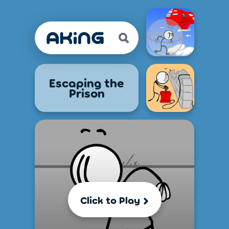
Escaping the
Prison
Click to Play