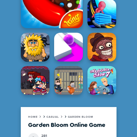
HOME
CASUAL
GARDEN BLOOM
Garden Bloom Online Game
281