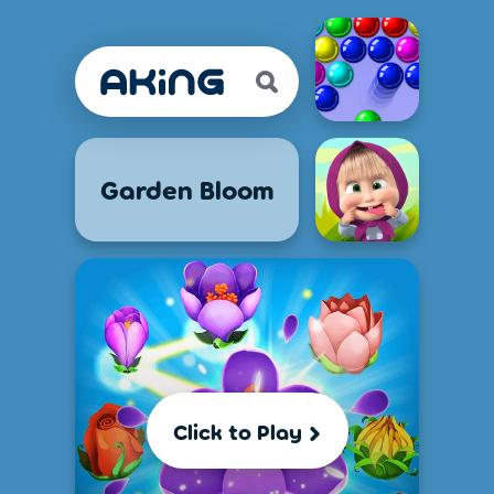
Garden Bloom
Click to Play