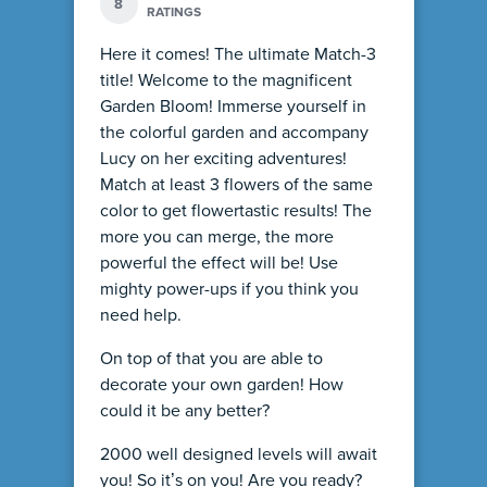
8
RATINGS
Here it comes! The ultimate Match-3
title! Welcome to the magnificent
Garden Bloom! Immerse yourself in
the colorful garden and accompany
Lucy on her exciting adventures!
Match at least 3 flowers of the same
color to get flowertastic results! The
more you can merge, the more
powerful the effect will be! Use
mighty power-ups if you think you
need help.
On top of that you are able to
decorate your own garden! How
could it be any better?
2000 well designed levels will await
you! So it’s on you! Are you ready?