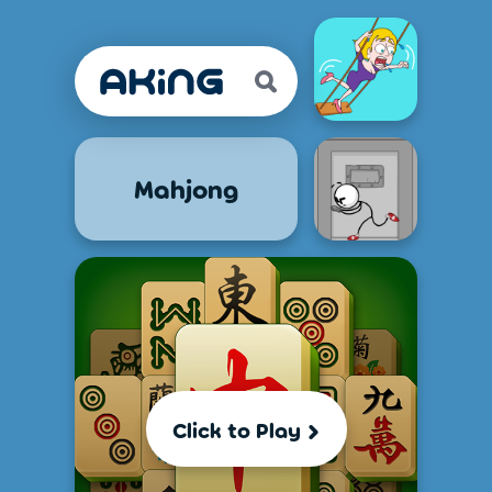
Mahjong
Click to Play