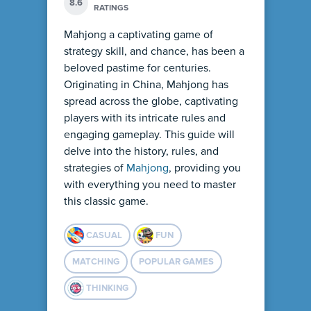
8.6
RATINGS
Mahjong a captivating game of
strategy skill, and chance, has been a
beloved pastime for centuries.
Originating in China, Mahjong has
spread across the globe, captivating
players with its intricate rules and
engaging gameplay. This guide will
delve into the history, rules, and
strategies of
Mahjong
, providing you
with everything you need to master
this classic game.
CASUAL
FUN
MATCHING
POPULAR GAMES
THINKING