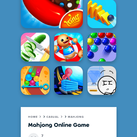
HOME
CASUAL
MAHJONG
Mahjong Online Game
7