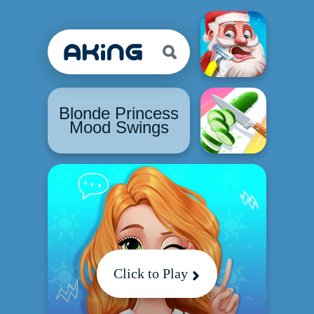
Blonde Princess
Mood Swings
Click to Play