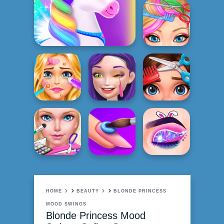
HOME
BEAUTY
BLONDE PRINCESS
MOOD SWINGS
Blonde Princess Mood