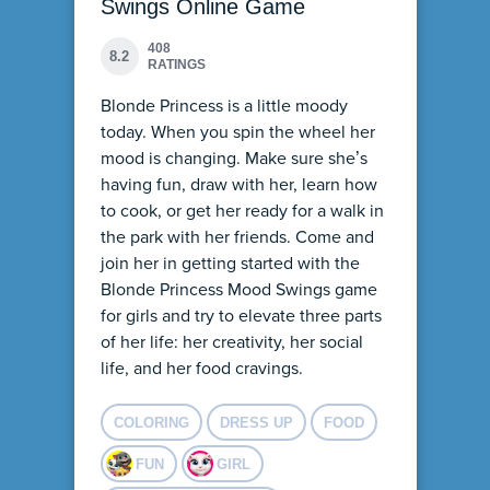
Swings Online Game
408
8.2
RATINGS
Blonde Princess is a little moody
today. When you spin the wheel her
mood is changing. Make sure she’s
having fun, draw with her, learn how
to cook, or get her ready for a walk in
the park with her friends. Come and
join her in getting started with the
Blonde Princess Mood Swings game
for girls and try to elevate three parts
of her life: her creativity, her social
life, and her food cravings.
COLORING
DRESS UP
FOOD
FUN
GIRL