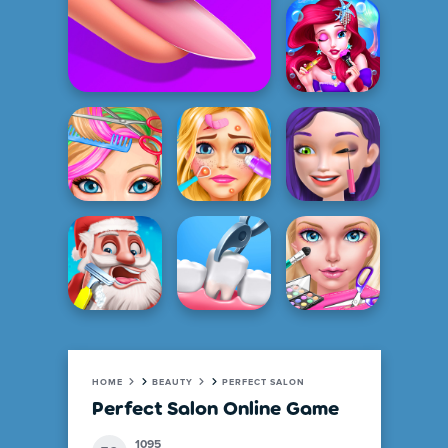
HOME
BEAUTY
PERFECT SALON
Perfect Salon Online Game
1095