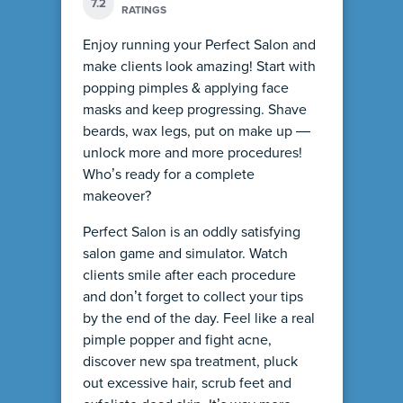
7.2
RATINGS
Enjoy running your Perfect Salon and
make clients look amazing! Start with
popping pimples & applying face
masks and keep progressing. Shave
beards, wax legs, put on make up —
unlock more and more procedures!
Who’s ready for a complete
makeover?
Perfect Salon is an oddly satisfying
salon game and simulator. Watch
clients smile after each procedure
and don’t forget to collect your tips
by the end of the day. Feel like a real
pimple popper and fight acne,
discover new spa treatment, pluck
out excessive hair, scrub feet and