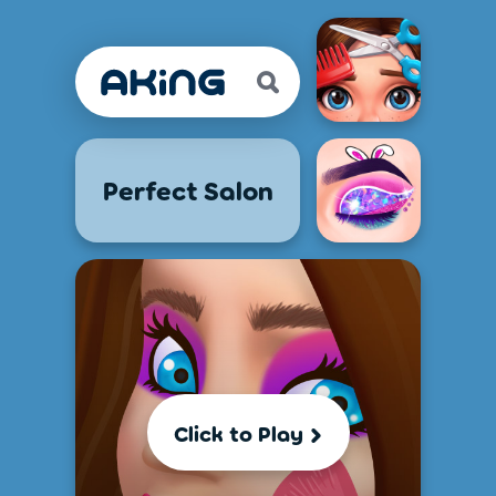
Perfect Salon
Click to Play