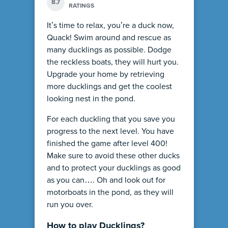
8.7
RATINGS
It’s time to relax, you’re a duck now,
Quack! Swim around and rescue as
many ducklings as possible. Dodge
the reckless boats, they will hurt you.
Upgrade your home by retrieving
more ducklings and get the coolest
looking nest in the pond.
For each duckling that you save you
progress to the next level. You have
finished the game after level 400!
Make sure to avoid these other ducks
and to protect your ducklings as good
as you can…. Oh and look out for
motorboats in the pond, as they will
run you over.
How to play Ducklings?