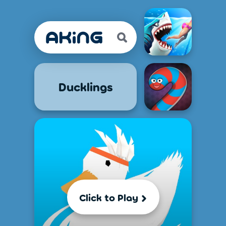
Ducklings
Click to Play