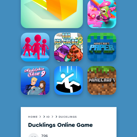
HOME
IO
DUCKLINGS
Ducklings Online Game
706