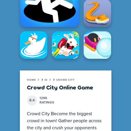
HOME
IO
CROWD CITY
Crowd City Online Game
1296
8.4
RATINGS
Crowd City Become the biggest
crowd in town! Gather people across
the city and crush your opponents