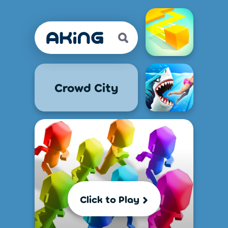
Crowd City
Click to Play