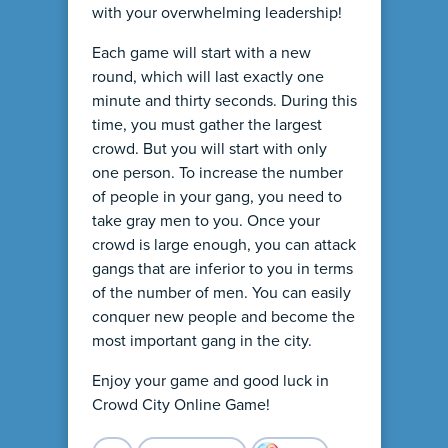
with your overwhelming leadership!
Each game will start with a new
round, which will last exactly one
minute and thirty seconds. During this
time, you must gather the largest
crowd. But you will start with only
one person. To increase the number
of people in your gang, you need to
take gray men to you. Once your
crowd is large enough, you can attack
gangs that are inferior to you in terms
of the number of men. You can easily
conquer new people and become the
most important gang in the city.
Enjoy your game and good luck in
Crowd City Online Game!