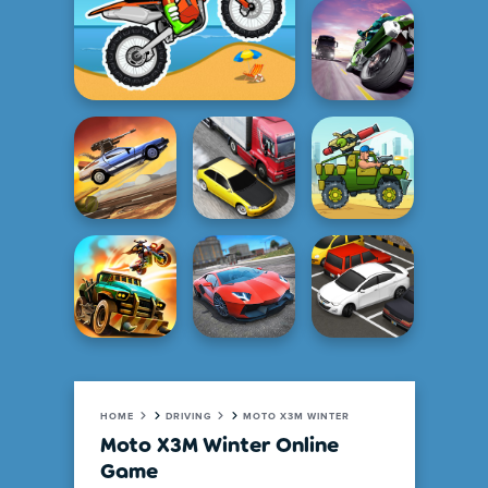
HOME
DRIVING
MOTO X3M WINTER
Moto X3M Winter Online
Game