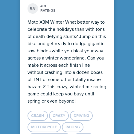
491
8.8
RATINGS
Moto X3M Winter What better way to
celebrate the holidays than with tons
of death-defying stunts? Jump on this
bike and get ready to dodge gigantic
saw blades while you blast your way
across a winter wonderland. Can you
make it across each finish line
without crashing into a dozen boxes
of TNT or some other totally insane
hazards? This crazy, wintertime racing
game could keep you busy until
spring or even beyond!
CRASH
CRAZY
DRIVING
MOTORCYCLE
RACING