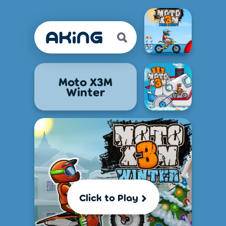
Moto X3M
Winter
Click to Play