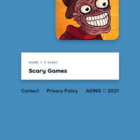
HOME
SCARY
Scary Games
Contact
Privacy Policy
AKING © 2021